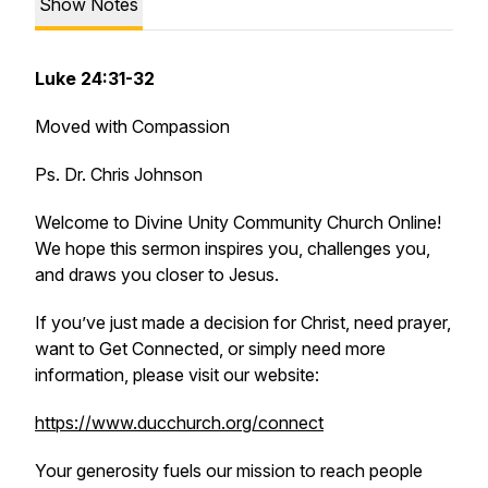
Show Notes
Luke 24:31-32
Moved with Compassion
Ps. Dr. Chris Johnson
Welcome to Divine Unity Community Church Online!
We hope this sermon inspires you, challenges you,
and draws you closer to Jesus.
If you’ve just made a decision for Christ, need prayer,
want to Get Connected, or simply need more
information, please visit our website:
https://www.ducchurch.org/connect
Your generosity fuels our mission to reach people