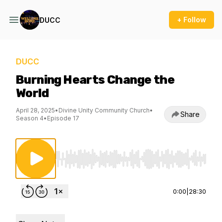
+ Follow
DUCC
DUCC
Burning Hearts Change the
World
April 28, 2025
•
Divine Unity Community Church
•
Share
Season 4
•
Episode 17
Use Left/Right to seek, Home/End to jump to st
0:00
|
28:30