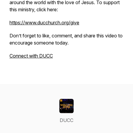
around the world with the love of Jesus. To support
this ministry, click here:
https://www.ducchurch.org/give
Don’t forget to like, comment, and share this video to
encourage someone today.
Connect with DUCC
DUCC