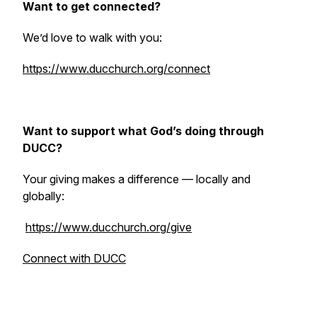
Want to get connected?
We’d love to walk with you:
https://www.ducchurch.org/connect
Want to support what God’s doing through
DUCC?
Your giving makes a difference — locally and
globally:
https://www.ducchurch.org/give
Connect with DUCC