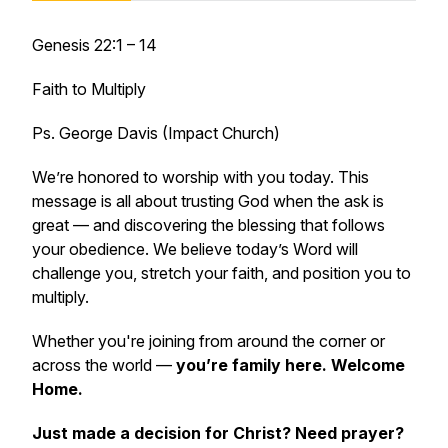
Genesis 22:1 – 14
Faith to Multiply
Ps. George Davis (Impact Church)
We’re honored to worship with you today. This
message is all about
trusting God when the ask is
great — and discovering the blessing that follows
your obedience
. We believe today’s Word will
challenge you, stretch your faith, and position you to
multiply.
Whether you're joining from around the corner or
across the world —
you’re family here. Welcome
Home.
Just made a decision for Christ? Need prayer?