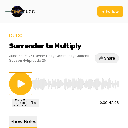
+ Follow
DUCC
DUCC
Surrender to Multiply
June 23, 2025
•
Divine Unity Community Church
•
Share
Season 4
•
Episode 25
Use Left/Right to seek, Home/End to jump to st
0:00
|
42:06
Show Notes